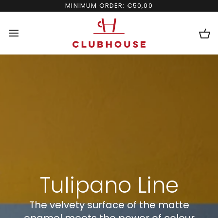
Skip
MINIMUM ORDER: €50,00
to
content
Ca
Tulipano Line
The velvety surface of the matte
enamel meets the power of colour