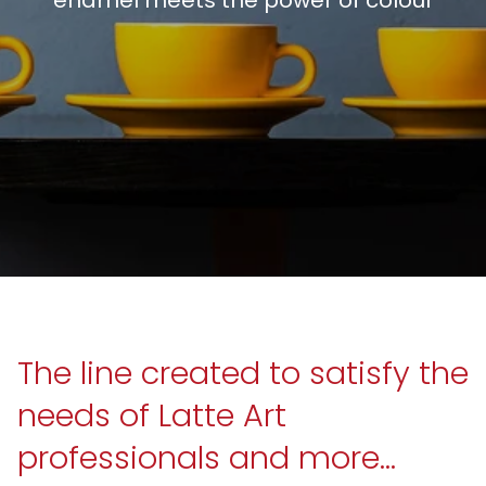
The line created to satisfy the
needs of Latte Art
professionals and more...