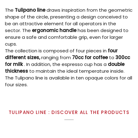
The
Tulipano line
draws inspiration from the geometric
shape of the circle, presenting a design conceived to
be an attractive element for all operators in the
sector. The
ergonomic handle
has been designed to
ensure a safe and comfortable grip, even for larger
cups.
The collection is composed of four pieces in
four
different sizes,
ranging from
70cc for coffee
to
300cc
for milk
. In addition, the espresso cup has a
double
thickness
to maintain the ideal temperature inside.
The Tulipano line is available in ten opaque colors for all
four sizes.
TULIPANO LINE : DISCOVER ALL THE PRODUCTS