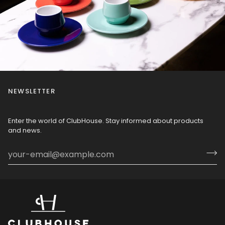
NEWSLETTER
Enter the world of ClubHouse. Stay informed about products
and news.