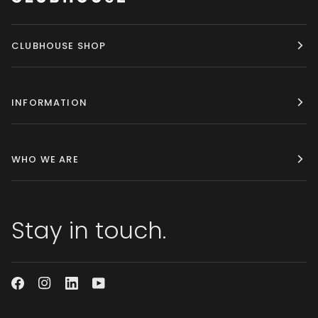
CLUBHOUSE SHOP
INFORMATION
WHO WE ARE
Stay in touch.