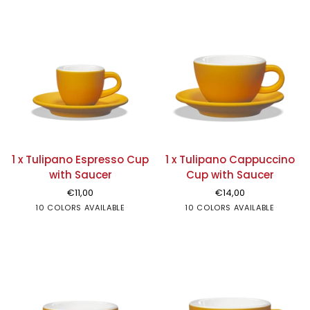
1
1
1 x Tulipano Espresso Cup
1 x Tulipano Cappuccino
x
x
with Saucer
Cup with Saucer
Tulipano
Tulipano
€11,00
€14,00
Espresso
Cappuccino
White
10 COLORS AVAILABLE
Black
Grey
Amber
Red
Green
Sand
White
10 COLORS AVAILABLE
Moka
Black
Sky
Grey
Rose
Amber
Red
Gre
Cup
Cup
blue
with
with
Saucer
Saucer